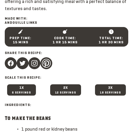
offering a rich and satisfying meal with a perfect balance of
textures and tastes.
MADE WITH:
ANDOUILLE LINKS
M
H
M
H
M
15
MINS
1
HR
15
MINS
1
HR
30
MINS
I
O
I
O
I
N
U
N
U
N
SHARE THIS RECIPE:
U
R
U
R
U
T
T
T
E
E
E
S
S
S
SCALE THIS RECIPE:
1X
2X
3X
6 SERVINGS
12 SERVINGS
18 SERVINGS
INGREDIENTS:
To make the beans
1
pound
red or kidney beans