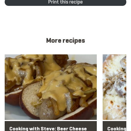
Print this recipe
More recipes
View recipe
View recipe
Cooking with Steve: Beer Cheese
Cooking w