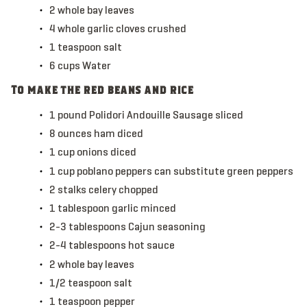
2
whole
bay leaves
4
whole
garlic cloves
crushed
1
teaspoon
salt
6
cups
Water
To make the red beans and rice
1
pound
Polidori Andouille Sausage
sliced
8
ounces
ham
diced
1
cup
onions
diced
1
cup
poblano peppers
can substitute green peppers
2
stalks
celery
chopped
1
tablespoon
garlic
minced
2-3
tablespoons
Cajun seasoning
2-4
tablespoons
hot sauce
2
whole
bay leaves
1/2
teaspoon
salt
1
teaspoon
pepper