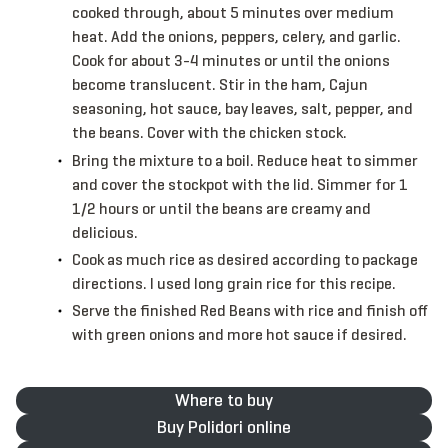
cooked through, about 5 minutes over medium
heat. Add the onions, peppers, celery, and garlic.
Cook for about 3-4 minutes or until the onions
become translucent. Stir in the ham, Cajun
seasoning, hot sauce, bay leaves, salt, pepper, and
the beans. Cover with the chicken stock.
Bring the mixture to a boil. Reduce heat to simmer
and cover the stockpot with the lid. Simmer for 1
1/2 hours or until the beans are creamy and
delicious.
Cook as much rice as desired according to package
directions. I used long grain rice for this recipe.
Serve the finished Red Beans with rice and finish off
with green onions and more hot sauce if desired.
Where to buy
Buy Polidori online