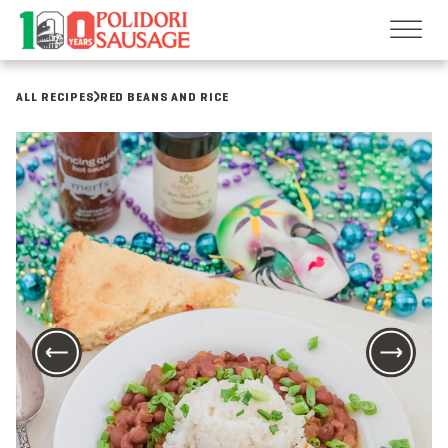
Skip
to
content
ALL RECIPES
RED BEANS AND RICE