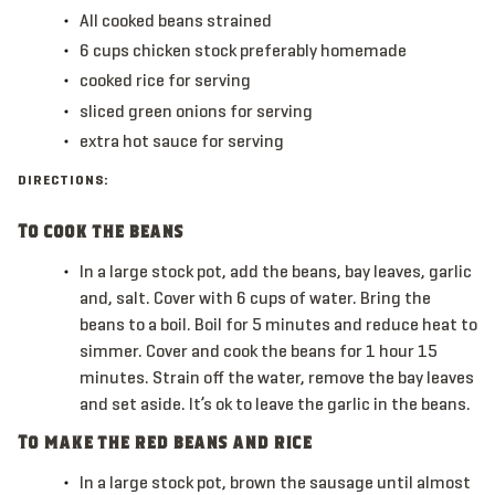
All
cooked beans
strained
6
cups
chicken stock
preferably homemade
cooked rice for serving
sliced green onions for serving
extra hot sauce for serving
DIRECTIONS:
To cook the beans
In a large stock pot, add the beans, bay leaves, garlic
and, salt. Cover with 6 cups of water. Bring the
beans to a boil. Boil for 5 minutes and reduce heat to
simmer. Cover and cook the beans for 1 hour 15
minutes. Strain off the water, remove the bay leaves
and set aside. It’s ok to leave the garlic in the beans.
To make the red beans and rice
In a large stock pot, brown the sausage until almost