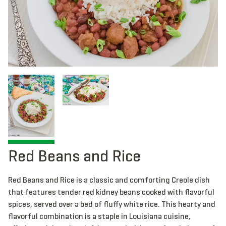
Red Beans and Rice
Red Beans and Rice is a classic and comforting Creole dish
that features tender red kidney beans cooked with flavorful
spices, served over a bed of fluffy white rice. This hearty and
flavorful combination is a staple in Louisiana cuisine,