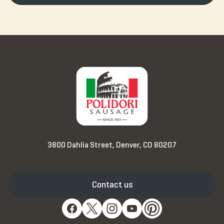
3800 Dahlia Street, Denver, CO 80207
Contact us