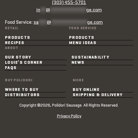
(303) 455-5701
in
**
@
*************
ge.com
Food Service:
sa
***
@
*************
ge.com
RETAIL
FOOD SERVICE
PRODUCTS
PRODUCTS
RECIPES
MENU IDEAS
ABOUT
OUR STORY
SUSTAINABILITY
LOUIE’S CORNER
NEWS
FAQS
BUY POLIDORI
MORE
WHERE TO BUY
BUY ONLINE
DISTRIBUTORS
SHIPPING & DELIVERY
Copyright ©2026, Polidori Sausage. All Rights Reserved.
Privacy Policy