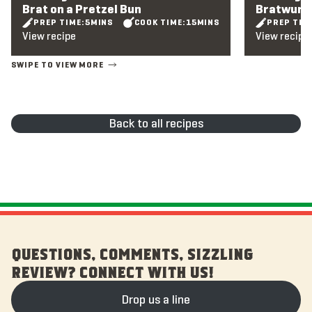
Brat on a Pretzel Bun
Bratwurst
PREP TIME:
5
MINS
COOK TIME:
15
MINS
PREP TIM
View recipe
View recipe
Back to all recipes
QUESTIONS, COMMENTS, SIZZLING
REVIEW? CONNECT WITH US!
Drop us a line