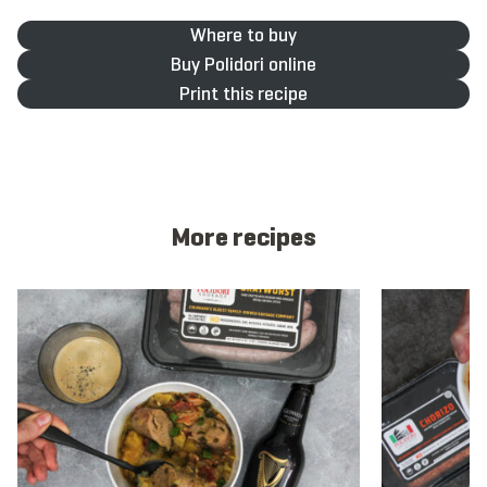
Where to buy
Buy Polidori online
Print this recipe
More recipes
View recipe
View recipe