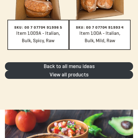
SKU: 00 7 07704 91996 5
SKU: 00 7 07704 91993 4
Item 1009A - Italian,
Item 100A - Italian,
Bulk, Spicy, Raw
Bulk, Mild, Raw
Back to all menu ideas
View all products