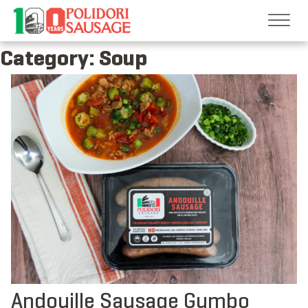
Skip
to
content
Category:
Soup
Andouille Sausage Gumbo