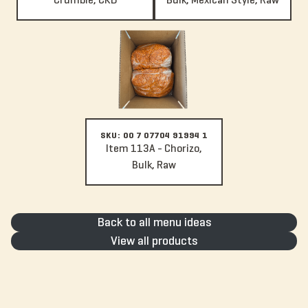
Item 113A - Chorizo, Bulk, Raw
SKU: 00 7 07704 91994 1
Item 113A - Chorizo,
Bulk, Raw
Back to all menu ideas
View all products