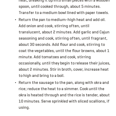
heat, breaking it up into small pieces with a wooden
spoon, until cooked through, about 5 minutes.
Transfer to a medium bowl lined with paper towels.
Return the pan to medium-high heat and add oil.
Add onion and cook, stirring often, until
translucent, about 2 minutes. Add garlic and Cajun
seasoning and cook, stirring often, until fragrant,
about 30 seconds. Add flour and cook, stirring to
coat the vegetables, until the flour browns, about 1
minute. Add tomatoes and cook, stirring
occasionally, until they begin to release their juices,
about 2 minutes. Stir in broth, cover, increase heat
to high and bring to a boil.
Return the sausage to the pan, along with okra and
rice; reduce the heat to a simmer. Cook until the
okra is heated through and the rice is tender, about
10 minutes. Serve sprinkled with sliced scallions, if
using.