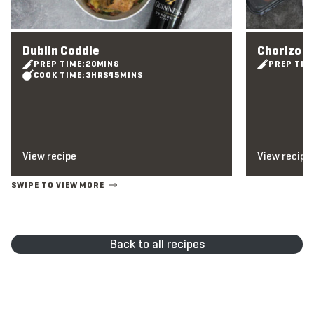
Dublin Coddle
Chorizo 
PREP TIME:
20
MINS
PREP TIM
COOK TIME:
3
HRS
45
MINS
View recipe
View recipe
Back to all recipes