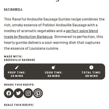
EATINGWELL
This flavorful Andouille Sausage Gumbo recipe combines the
rich, smoky essence of Polidori Andouille Sausage with a
medley of aromatic vegetables and a
perfect spice blend
made by Revolution Barbecue
. Simmered to perfection, this
hearty gumbo delivers a soul-warming dish that captures
the essence of Louisiana cuisine.
MADE WITH:
ANDOUILLE SAUSAGE
M
M
M
10
MINS
20
MINS
30
MINS
I
I
I
N
N
N
SHARE THIS RECIPE:
U
U
U
T
T
T
E
E
E
S
S
S
SCALE THIS RECIPE: