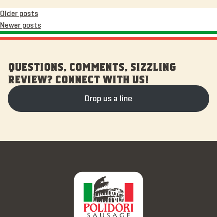
Posts
Older posts
Newer posts
navigation
QUESTIONS, COMMENTS, SIZZLING
REVIEW? CONNECT WITH US!
Drop us a line