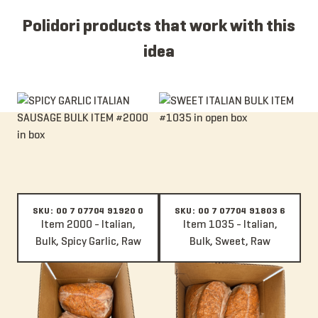
Polidori products that work with this
idea
Item 2000 - Italian, Bulk, Spicy Garlic, Raw
Item 1035 - Italian, Bulk, Sweet,
SKU: 00 7 07704 91920 0
SKU: 00 7 07704 91803 6
Item 2000 - Italian,
Item 1035 - Italian,
Bulk, Spicy Garlic, Raw
Bulk, Sweet, Raw
Item 1009A - Italian, Bulk, Spicy, Raw
Item 100A - Italian, Bulk, Mild, R