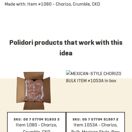
Made with:
Item #1080 – Chorizo, Crumble, CKD
Polidori products that work with this
idea
Item 1080 - Chorizo, Crumble, CKD
Item 1053A - Chorizo, Bulk, Mexi
SKU: 00 7 07704 91833 3
SKU: 00 7 07704 91997 2
Item 1080 - Chorizo,
Item 1053A - Chorizo,
Crumble, CKD
Bulk, Mexican Style, Raw