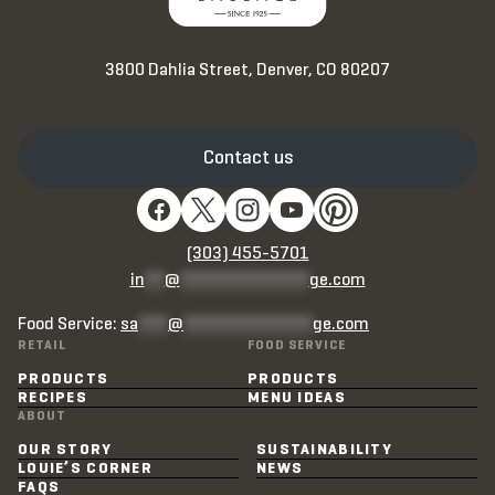
3800 Dahlia Street, Denver, CO 80207
Contact us
(303) 455-5701
in
**
@
*************
ge.com
Food Service:
sa
***
@
*************
ge.com
RETAIL
FOOD SERVICE
PRODUCTS
PRODUCTS
RECIPES
MENU IDEAS
ABOUT
OUR STORY
SUSTAINABILITY
LOUIE’S CORNER
NEWS
FAQS