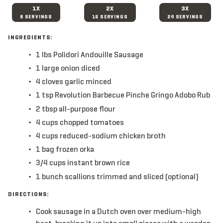
1X
2X
3X
8 SERVINGS
16 SERVINGS
24 SERVINGS
INGREDIENTS:
1
lbs
Polidori Andouille Sausage
1
large
onion
diced
4
cloves
garlic
minced
1
tsp
Revolution Barbecue Pinche Gringo Adobo Rub
2
tbsp
all-purpose flour
4
cups
chopped tomatoes
4
cups
reduced-sodium chicken broth
1
bag
frozen orka
3/4
cups
instant brown rice
1
bunch
scallions
trimmed and sliced (optional)
DIRECTIONS:
Cook sausage in a Dutch oven over medium-high