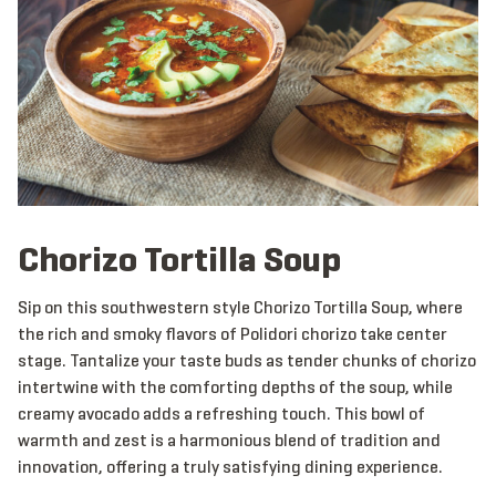
Chorizo Tortilla Soup
Sip on this southwestern style Chorizo Tortilla Soup, where
the rich and smoky flavors of Polidori chorizo take center
stage. Tantalize your taste buds as tender chunks of chorizo
intertwine with the comforting depths of the soup, while
creamy avocado adds a refreshing touch. This bowl of
warmth and zest is a harmonious blend of tradition and
innovation, offering a truly satisfying dining experience.