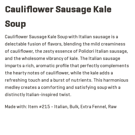
Cauliflower Sausage Kale
Soup
Cauliflower Sausage Kale Soup with Italian sausage is a
delectable fusion of flavors, blending the mild creaminess
of cauliflower, the zesty essence of Polidori Italian sausage,
and the wholesome vibrancy of kale. The Italian sausage
imparts a rich, aromatic profile that perfectly complements
the hearty notes of cauliflower, while the kale adds a
refreshing touch and a burst of nutrients. This harmonious
medley creates a comforting and satisfying soup with a
distinctly Italian-inspired twist.
Made with:
Item #215 – Italian, Bulk, Extra Fennel, Raw