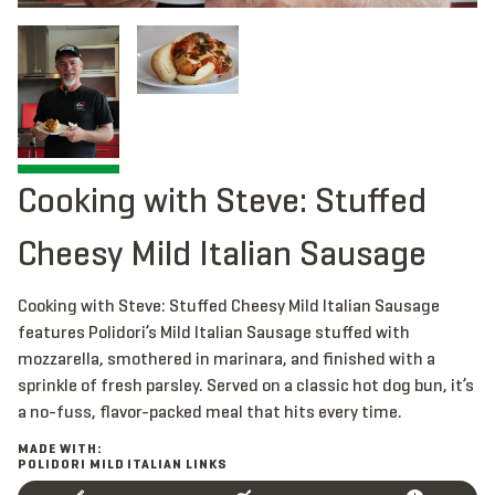
Cooking with Steve: Stuffed
Cheesy Mild Italian Sausage
Cooking with Steve: Stuffed Cheesy Mild Italian Sausage
features Polidori’s Mild Italian Sausage stuffed with
mozzarella, smothered in marinara, and finished with a
sprinkle of fresh parsley. Served on a classic hot dog bun, it’s
a no-fuss, flavor-packed meal that hits every time.
MADE WITH:
POLIDORI MILD ITALIAN LINKS