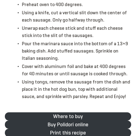
Preheat oven to 400 degrees.
Using a knife, cut a vertical slit down the center of
each sausage. Only go halfway through.
Unwrap each cheese stick and stuff each cheese
stick into the slit of the sausages.
Pour the marinara sauce into the bottom of a 13×9
baking dish. Add stuffed sausages. Sprinkle on
Italian seasoning.
Cover with aluminum foil and bake at 400 degrees
for 40 minutes or until sausage is cooked through.
Using tongs, remove the sausage from the dish and
place it in the hot dog bun, top with additional
sauce, and sprinkle with parsley. Repeat and Enjoy!
Where to buy
Buy Polidori online
Print this recipe