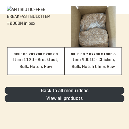
Item 1120 - Breakfast, Bulk, Hatch, Raw
Item 4001C - Chicken, Bulk, Hatc
SKU: 00 707704 92032 9
SKU: 00 7 07704 91909 5
Item 1120 - Breakfast,
Item 4001C - Chicken,
Bulk, Hatch, Raw
Bulk, Hatch Chile, Raw
Back to all menu ideas
View all products