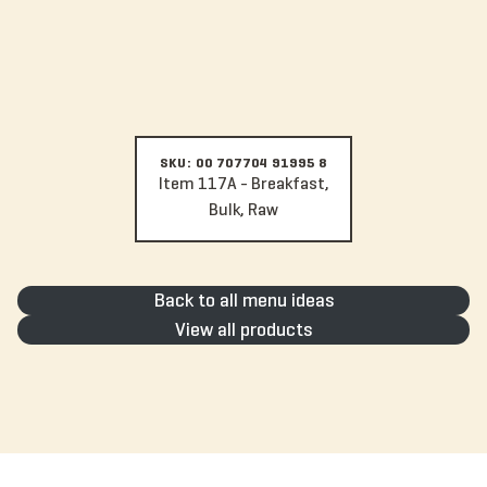
SKU: 00 707704 91995 8
Item 117A - Breakfast,
Bulk, Raw
Back to all menu ideas
View all products