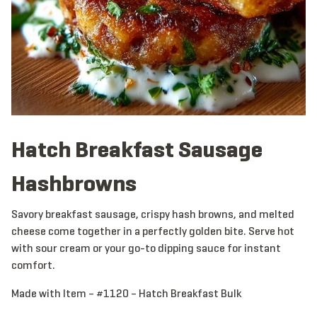
Hatch Breakfast Sausage
Hashbrowns
Savory breakfast sausage, crispy hash browns, and melted
cheese come together in a perfectly golden bite. Serve hot
with sour cream or your go-to dipping sauce for instant
comfort.
Made with Item – #1120 – Hatch Breakfast Bulk