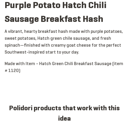
Purple Potato Hatch Chili
Sausage Breakfast Hash
A vibrant, hearty breakfast hash made with purple potatoes,
sweet potatoes, Hatch green chile sausage, and fresh
spinach—finished with creamy goat cheese for the perfect
Southwest-inspired start to your day.
Made with Item – Hatch Green Chili Breakfast Sausage (item
# 1120)
Polidori products that work with this
idea