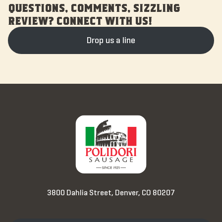
QUESTIONS, COMMENTS, SIZZLING
REVIEW? CONNECT WITH US!
Drop us a line
3800 Dahlia Street, Denver, CO 80207