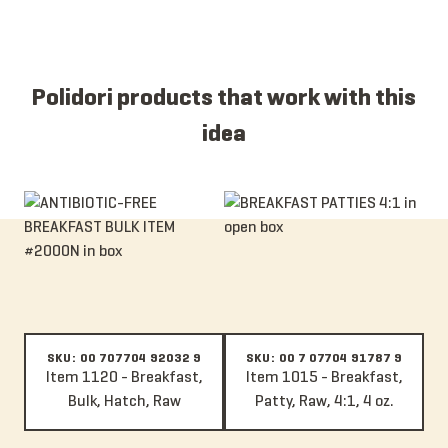
Polidori products that work with this
idea
Item 1120 - Breakfast, Bulk, Hatch, Raw
Item 1015 - Breakfast, Patty, Raw
SKU: 00 707704 92032 9
SKU: 00 7 07704 91787 9
Item 1120 - Breakfast,
Item 1015 - Breakfast,
Bulk, Hatch, Raw
Patty, Raw, 4:1, 4 oz.
Item 117A - Breakfast, Bulk, Raw