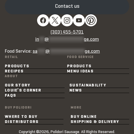
Contact us
(303) 455-5701
in
**
@
*************
ge.com
Food Service:
sa
***
@
*************
ge.com
RETAIL
FOOD SERVICE
PRODUCTS
PRODUCTS
RECIPES
MENU IDEAS
ABOUT
OUR STORY
SUSTAINABILITY
LOUIE’S CORNER
NEWS
FAQS
BUY POLIDORI
MORE
WHERE TO BUY
BUY ONLINE
DISTRIBUTORS
SHIPPING & DELIVERY
Copyright ©2026, Polidori Sausage. All Rights Reserved.