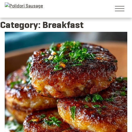
Skip
to
content
Category:
Breakfast