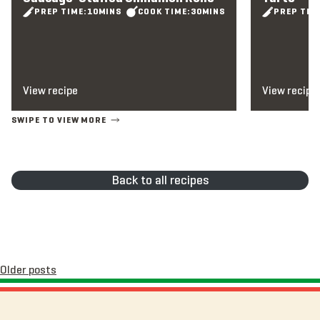
PREP TIME:
10
MINS
COOK TIME:
30
MINS
PREP TIM
View recipe
View recipe
Back to all recipes
Posts
Older posts
navigation