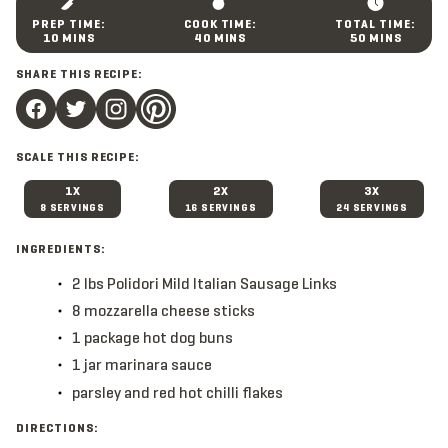
M
M
M
10
MINS
40
MINS
50
MINS
I
I
I
N
N
N
SHARE THIS RECIPE:
U
U
U
T
T
T
E
E
E
S
S
S
SCALE THIS RECIPE:
1X
2X
3X
8 SERVINGS
16 SERVINGS
24 SERVINGS
INGREDIENTS:
2
lbs
Polidori Mild Italian Sausage Links
8
mozzarella cheese sticks
1
package
hot dog buns
1
jar
marinara sauce
parsley and red hot chilli flakes
DIRECTIONS: