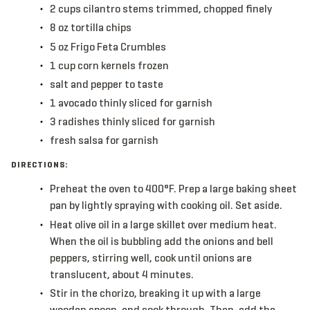
2
cups
cilantro
stems trimmed, chopped finely
8
oz
tortilla chips
5
oz
Frigo Feta Crumbles
1
cup
corn kernels
frozen
salt and pepper to taste
1
avocado
thinly sliced for garnish
3
radishes
thinly sliced for garnish
fresh salsa
for garnish
DIRECTIONS:
Preheat the oven to 400°F. Prep a large baking sheet
pan by lightly spraying with cooking oil. Set aside.
Heat olive oil in a large skillet over medium heat.
When the oil is bubbling add the onions and bell
peppers, stirring well, cook until onions are
translucent, about 4 minutes.
Stir in the chorizo, breaking it up with a large
wooden spoon, and cook through. Then, add the