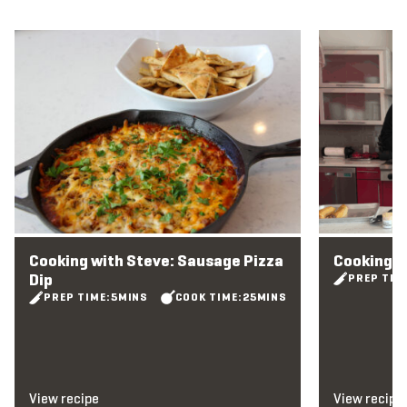
View recipe
View recipe
Cooking with Steve: Sausage Pizza
Cooking w
Dip
PREP TIM
PREP TIME:
5
MINS
COOK TIME:
25
MINS
View recipe
View recipe