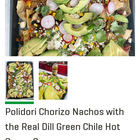
Polidori Chorizo Nachos with
the Real Dill Green Chile Hot