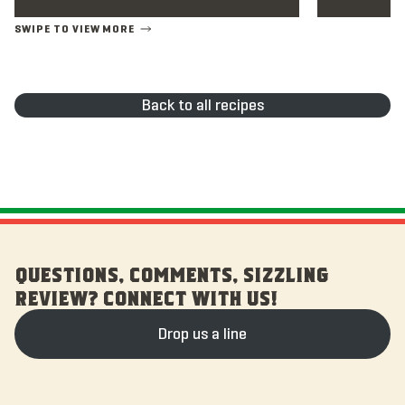
Back to all recipes
QUESTIONS, COMMENTS, SIZZLING
REVIEW? CONNECT WITH US!
Drop us a line