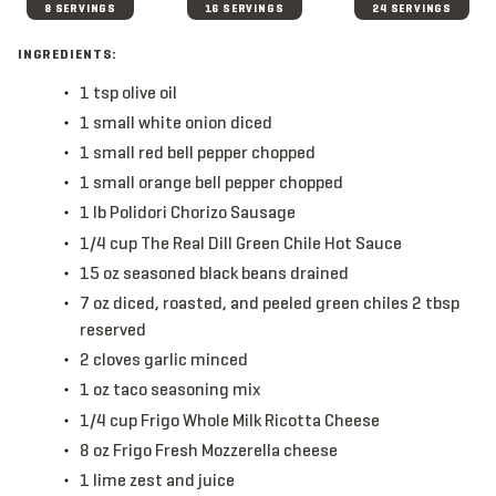
8 SERVINGS
16 SERVINGS
24 SERVINGS
INGREDIENTS:
1
tsp
olive oil
1
small
white onion
diced
1
small
red bell pepper
chopped
1
small
orange bell pepper
chopped
1
lb
Polidori Chorizo Sausage
1/4
cup
The Real Dill Green Chile Hot Sauce
15
oz
seasoned black beans
drained
7
oz
diced, roasted, and peeled green chiles
2 tbsp
reserved
2
cloves
garlic
minced
1
oz
taco seasoning mix
1/4
cup
Frigo Whole Milk Ricotta Cheese
8
oz
Frigo Fresh Mozzerella cheese
1
lime
zest and juice