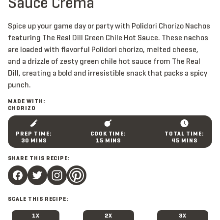
Sauce Crema
Spice up your game day or party with Polidori Chorizo Nachos
featuring The Real Dill Green Chile Hot Sauce. These nachos
are loaded with flavorful Polidori chorizo, melted cheese,
and a drizzle of zesty green chile hot sauce from The Real
Dill, creating a bold and irresistible snack that packs a spicy
punch.
MADE WITH:
CHORIZO
M
M
M
30
MINS
15
MINS
45
MINS
I
I
I
N
N
N
SHARE THIS RECIPE:
U
U
U
T
T
T
E
E
E
S
S
S
SCALE THIS RECIPE:
1X
2X
3X