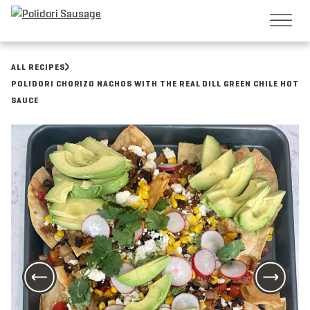
Skip
to
content
ALL RECIPES
POLIDORI CHORIZO NACHOS WITH THE REAL DILL GREEN CHILE HOT
SAUCE