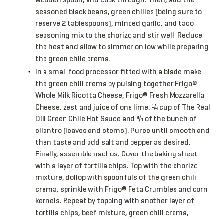
seasoned black beans, green chilies (being sure to
reserve 2 tablespoons), minced garlic, and taco
seasoning mix to the chorizo and stir well. Reduce
the heat and allow to simmer on low while preparing
the green chile crema.
In a small food processor fitted with a blade make
the green chili crema by pulsing together Frigo®
Whole Milk Ricotta Cheese, Frigo® Fresh Mozzarella
Cheese, zest and juice of one lime, ¼ cup of The Real
Dill Green Chile Hot Sauce and ¾ of the bunch of
cilantro (leaves and stems). Puree until smooth and
then taste and add salt and pepper as desired.
Finally, assemble nachos. Cover the baking sheet
with a layer of tortilla chips. Top with the chorizo
mixture, dollop with spoonfuls of the green chili
crema, sprinkle with Frigo® Feta Crumbles and corn
kernels. Repeat by topping with another layer of
tortilla chips, beef mixture, green chili crema,