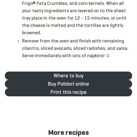
Frigo® Feta Crumbles, and corn kernels. When all
your tasty ingredients are layered on to the sheet
tray place in the oven for 12 – 15 minutes, or until
the cheese is melted and the tortillas are lightly
browned.
Remove from the oven and finish with remaining
cilantro, sliced avocado, sliced radishes, and salsa.
Serve immediately with lots of napkins! ☺
Where to buy
Buy Polidori online
Print this recipe
More recipes