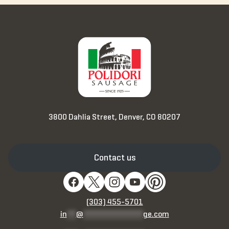
3800 Dahlia Street, Denver, CO 80207
Contact us
(303) 455-5701
in
**
@
*************
ge.com