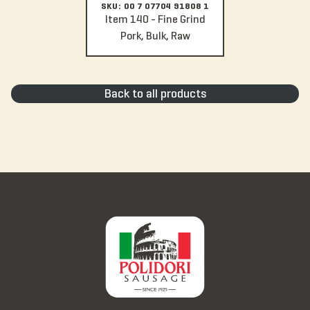
SKU: 00 7 07704 91808 1
Item 140 - Fine Grind
Pork, Bulk, Raw
Back to all products