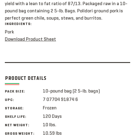
yield with a lean to fat ratio of 87/13. Packaged raw in a 10-
pound bag containing 2 5-lb. Bags. Polidori ground pork is
perfect green chile, soups, stews, and burritos.
INGREDIENTS:
Pork
Download Product Sheet
PRODUCT DETAILS
10-pound bag (2 5-lb. bags)
PACK SIZE:
7 07704 91874 6
UPC:
Frozen
STORAGE:
120 Days
SHELF LIFE:
10 lbs.
NET WEIGHT:
10.59 lbs
GROSS WEIGHT: