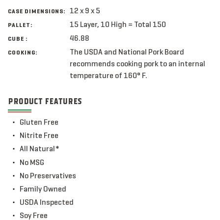
12 x 9 x 5
CASE DIMENSIONS:
15 Layer, 10 High = Total 150
PALLET:
46.88
CUBE :
The USDA and National Pork Board
COOKING:
recommends cooking pork to an internal
temperature of 160° F.
PRODUCT FEATURES
Gluten Free
Nitrite Free
All Natural*
No MSG
No Preservatives
Family Owned
USDA Inspected
Soy Free