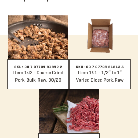
Item 142 - Coarse Grind Pork, Bulk, Raw, 80/20
Item 141 - 1/2” to 1” Varied Dice
SKU: 00 7 07704 91942 2
SKU: 00 7 07704 91813 5
Item 142 - Coarse Grind
Item 141 - 1/2” to 1”
Pork, Bulk, Raw, 80/20
Varied Diced Pork, Raw
Item 140 - Fine Grind Pork, Bulk, Raw