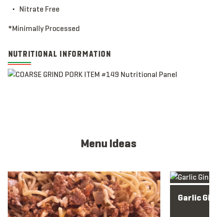
Nitrate Free
*Minimally Processed
NUTRITIONAL INFORMATION
Menu Ideas
View full menu idea
View full men
Garlic Gin