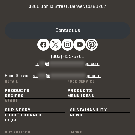
3800 Dahlia Street, Denver, CO 80207
Contact us
(303) 455-5701
in
**
@
*************
ge.com
Food Service:
sa
***
@
*************
ge.com
RETAIL
FOOD SERVICE
PRODUCTS
PRODUCTS
RECIPES
MENU IDEAS
ABOUT
OUR STORY
SUSTAINABILITY
LOUIE’S CORNER
NEWS
FAQS
BUY POLIDORI
MORE