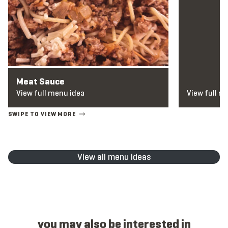
Meat Sauce
View full menu idea
View full m
View all menu ideas
you may also be interested in