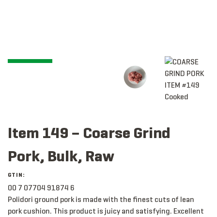
Item 149 – Coarse Grind
Pork, Bulk, Raw
GTIN:
00 7 07704 91874 6
Polidori ground pork is made with the finest cuts of lean
pork cushion. This product is juicy and satisfying. Excellent