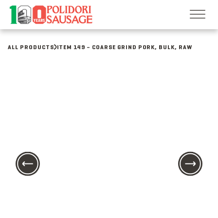
Skip
to
content
ALL PRODUCTS
ITEM 149 – COARSE GRIND PORK, BULK, RAW