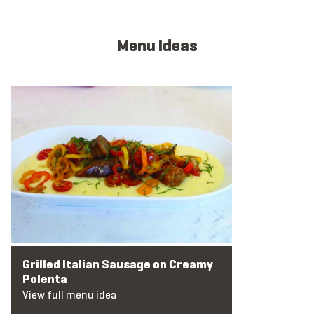
Menu Ideas
View full menu idea
Grilled Italian Sausage on Creamy
Polenta
View full menu idea