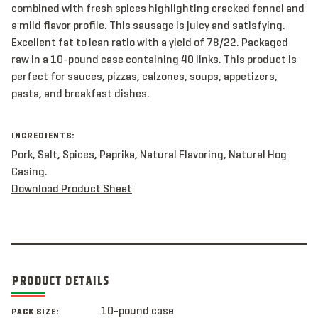
combined with fresh spices highlighting cracked fennel and
a mild flavor profile. This sausage is juicy and satisfying.
Excellent fat to lean ratio with a yield of 78/22. Packaged
raw in a 10-pound case containing 40 links. This product is
perfect for sauces, pizzas, calzones, soups, appetizers,
pasta, and breakfast dishes.
INGREDIENTS:
Pork, Salt, Spices, Paprika, Natural Flavoring, Natural Hog
Casing.
Download Product Sheet
PRODUCT DETAILS
10-pound case
PACK SIZE: