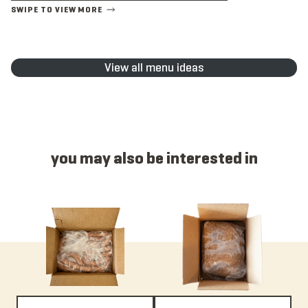
View all menu ideas
you may also be interested in
Item 4015C - Chicken, Link, Mild, Raw, 4:1, 6”
Item 195 - Italian, Bulk, Mild, No