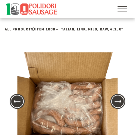
Skip
to
content
ALL PRODUCTS
ITEM 1008 – ITALIAN, LINK, MILD, RAW, 4:1, 6”