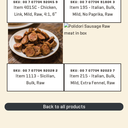
SKU: 00 7 07704 92045 9
SKU: 00 7 07704 91804 3
Item 4015C - Chicken,
Item 195 - Italian, Bulk,
Link, Mild, Raw, 4:1, 6”
Mild, No Paprika, Raw
Item 1113 - Sicilian, Bulk, Raw
Item 215 - Italian, Bulk, Mild, Ex
SKU: 00 7 07704 92028 2
SKU: 00 7 07704 92023 7
Item 1113 - Sicilian,
Item 215 - Italian, Bulk,
Bulk, Raw
Mild, Extra Fennel, Raw
Back to all products