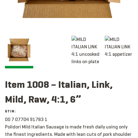
Item 1008 – Italian, Link,
Mild, Raw, 4:1, 6”
GTIN:
00 7 07704 91783 1
Polidori Mild Italian Sausage is made fresh daily using only
the finest ingredients. Made with lean cuts of pork shoulder