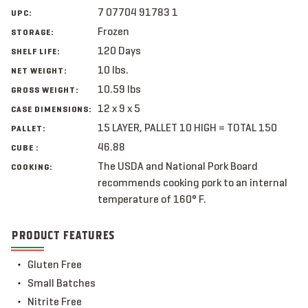
7 07704 91783 1
UPC:
Frozen
STORAGE:
120 Days
SHELF LIFE:
10 lbs.
NET WEIGHT:
10.59 lbs
GROSS WEIGHT:
12 x 9 x 5
CASE DIMENSIONS:
15 LAYER, PALLET 10 HIGH = TOTAL 150
PALLET:
46.88
CUBE :
The USDA and National Pork Board
COOKING:
recommends cooking pork to an internal
temperature of 160° F.
PRODUCT FEATURES
Gluten Free
Small Batches
Nitrite Free