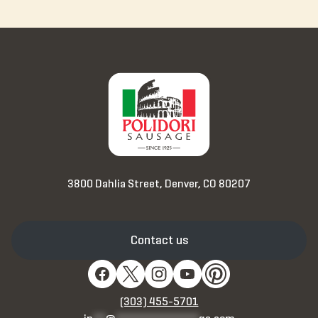
3800 Dahlia Street, Denver, CO 80207
Contact us
(303) 455-5701