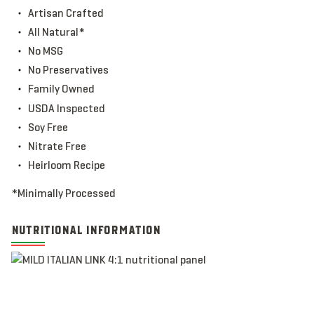
Artisan Crafted
All Natural*
No MSG
No Preservatives
Family Owned
USDA Inspected
Soy Free
Nitrate Free
Heirloom Recipe
*Minimally Processed
NUTRITIONAL INFORMATION