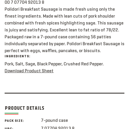
00 7 07704 92013 8
Polidori Breakfast Sausage is made fresh using only the
finest ingredients. Made with lean cuts of pork shoulder
combined with fresh spices highlighting sage. This sausage
is juicy and satisfying. Excellent lean to fat ratio of 78/22.
Packaged raw in a 7-pound case containing 56 patties
individually separated by paper. Polidori Breakfast Sausage is
perfect with eggs, waffles, pancakes, or biscuits.
INGREDIENTS:
Pork, Salt, Sage, Black Pepper, Crushed Red Pepper.
Download Product Sheet
PRODUCT DETAILS
7-pound case
PACK SIZE:
7 07704 92013 8
UPC: