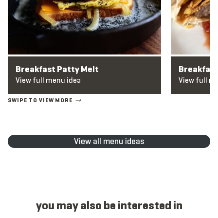
Breakfast Patty Melt
Breakfas
View full menu idea
View full m
View all menu ideas
you may also be interested in