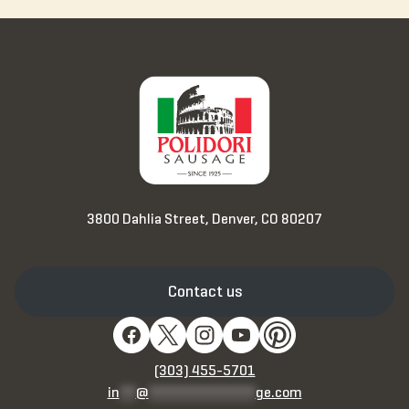
3800 Dahlia Street, Denver, CO 80207
Contact us
(303) 455-5701
in
**
@
*************
ge.com