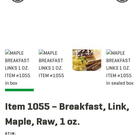
Item 1055 – Breakfast, Link,
Maple, Raw, 1 oz.
GTIN: