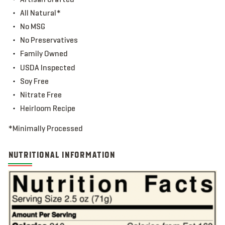
All Natural*
No MSG
No Preservatives
Family Owned
USDA Inspected
Soy Free
Nitrate Free
Heirloom Recipe
*Minimally Processed
NUTRITIONAL INFORMATION