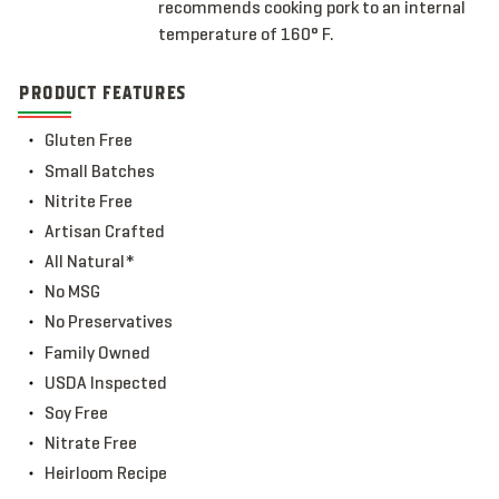
recommends cooking pork to an internal
temperature of 160° F.
PRODUCT FEATURES
Gluten Free
Small Batches
Nitrite Free
Artisan Crafted
All Natural*
No MSG
No Preservatives
Family Owned
USDA Inspected
Soy Free
Nitrate Free
Heirloom Recipe