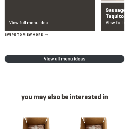
Sausage a
Taquitos
View full menu idea
View full m
View all menu ideas
you may also be interested in
Item 1125 - Hatch Chile Cheese, Link, Raw, 2 oz
Item 1312 - Breakfast, Link, Coun