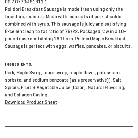
00 7 07704 91811 1
Polidori Breakfast Sausage is made fresh using only the
finest ingredients. Made with lean cuts of pork shoulder
combined with syrup. This sausage is juicy and satisfying.
Excellent lean to fat ratio of 78/22. Packaged raw in a 10-
pound case containing 160 links. Polidori Maple Breakfast
Sausage is perfect with eggs, waffles, pancakes, or biscuits.
INGREDIENTS:
Pork, Maple Syrup, (corn syrup, maple flavor, potassium
sorbate, and sodium benzoate [as a preservative]), Salt,
Spices, Fruit & Vegetable Juice (Color), Natural Flavoring,
and Collagen Casing.
Download Product Sheet