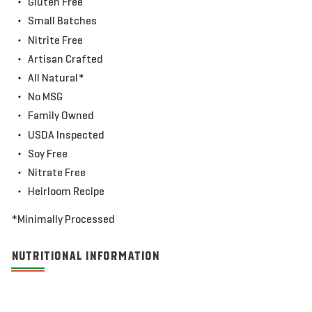
Gluten Free
Small Batches
Nitrite Free
Artisan Crafted
All Natural*
No MSG
Family Owned
USDA Inspected
Soy Free
Nitrate Free
Heirloom Recipe
*Minimally Processed
NUTRITIONAL INFORMATION