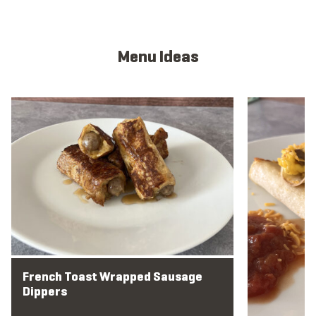
Menu Ideas
View full menu idea
View full men
French Toast Wrapped Sausage
Dippers