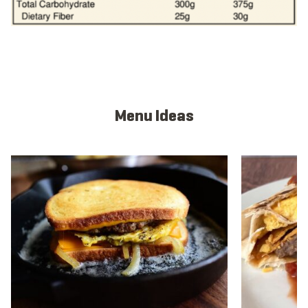
Menu Ideas
View full menu idea
View full men