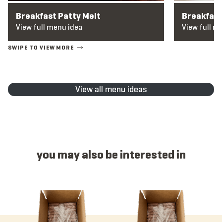
Breakfast Patty Melt
Breakfas
View full menu idea
View full m
View all menu ideas
you may also be interested in
Item 1125 - Hatch Chile Cheese, Link, Raw, 2 oz
Item 1312 - Breakfast, Link, Coun