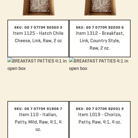
SKU: 00 7 07704 92050 3
SKU: 00 7 07704 92030 5
Item 1125 - Hatch Chile
Item 1312 - Breakfast,
Cheese, Link, Raw, 2 oz
Link, Country Style,
Raw, 2 oz.
Item 110 - Italian, Patty, Mild, Raw, 4:1, 4 oz.
Item 1019 - Chorizo, Patty, Raw, 4
SKU: 00 7 07704 91806 7
SKU: 00 7 07704 92031 2
Item 110 - Italian,
Item 1019 - Chorizo,
Patty, Mild, Raw, 4:1, 4
Patty, Raw, 4:1, 4 oz.
oz.