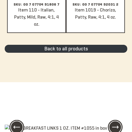
SKU: 00 7 07704 91806 7
SKU: 00 7 07704 92031 2
Item 110 - Italian,
Item 1019 - Chorizo,
Patty, Mild, Raw, 4:1, 4
Patty, Raw, 4:1, 4 oz.
oz.
Back to all products