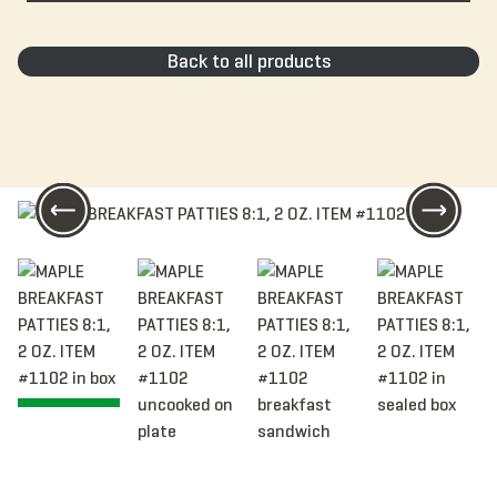
Back to all products