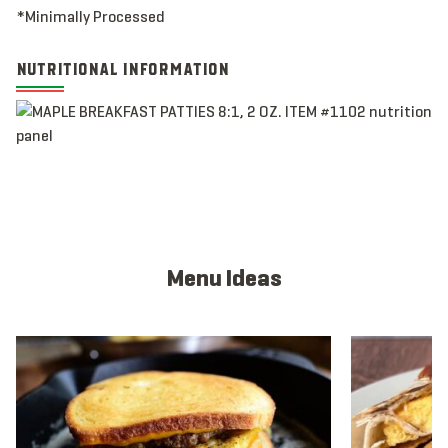
*Minimally Processed
NUTRITIONAL INFORMATION
Menu Ideas
View full menu idea
View full men