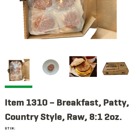
Item 1310 – Breakfast, Patty,
Country Style, Raw, 8:1 2oz.
GTIN: