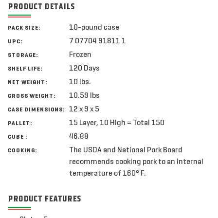
PRODUCT DETAILS
10-pound case
PACK SIZE:
7 07704 91811 1
UPC:
Frozen
STORAGE:
120 Days
SHELF LIFE:
10 lbs.
NET WEIGHT:
10.59 lbs
GROSS WEIGHT:
12 x 9 x 5
CASE DIMENSIONS:
15 Layer, 10 High = Total 150
PALLET:
46.88
CUBE :
The USDA and National Pork Board
COOKING:
recommends cooking pork to an internal
temperature of 160° F.
PRODUCT FEATURES