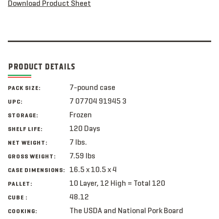
Download Product Sheet
PRODUCT DETAILS
7-pound case
PACK SIZE:
7 07704 91945 3
UPC:
Frozen
STORAGE:
120 Days
SHELF LIFE:
7 lbs.
NET WEIGHT:
7.59 lbs
GROSS WEIGHT:
16.5 x 10.5 x 4
CASE DIMENSIONS:
10 Layer, 12 High = Total 120
PALLET:
48.12
CUBE :
The USDA and National Pork Board
COOKING: