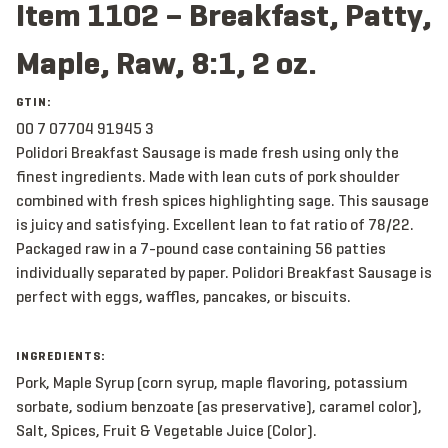
Item 1102 – Breakfast, Patty,
Maple, Raw, 8:1, 2 oz.
GTIN:
00 7 07704 91945 3
Polidori Breakfast Sausage is made fresh using only the
finest ingredients. Made with lean cuts of pork shoulder
combined with fresh spices highlighting sage. This sausage
is juicy and satisfying. Excellent lean to fat ratio of 78/22.
Packaged raw in a 7-pound case containing 56 patties
individually separated by paper. Polidori Breakfast Sausage is
perfect with eggs, waffles, pancakes, or biscuits.
INGREDIENTS:
Pork, Maple Syrup (corn syrup, maple flavoring, potassium
sorbate, sodium benzoate (as preservative), caramel color),
Salt, Spices, Fruit & Vegetable Juice (Color).