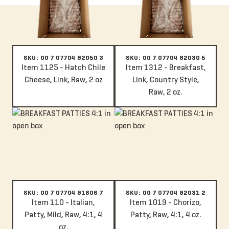
SKU: 00 7 07704 92050 3
SKU: 00 7 07704 92030 5
Item 1125 - Hatch Chile
Item 1312 - Breakfast,
Cheese, Link, Raw, 2 oz
Link, Country Style,
Raw, 2 oz.
Item 110 - Italian, Patty, Mild, Raw, 4:1, 4 oz.
Item 1019 - Chorizo, Patty, Raw, 4
SKU: 00 7 07704 91806 7
SKU: 00 7 07704 92031 2
Item 110 - Italian,
Item 1019 - Chorizo,
Patty, Mild, Raw, 4:1, 4
Patty, Raw, 4:1, 4 oz.
oz.