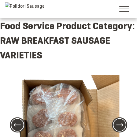
Skip
to
content
Food Service Product Category:
RAW BREAKFAST SAUSAGE
VARIETIES