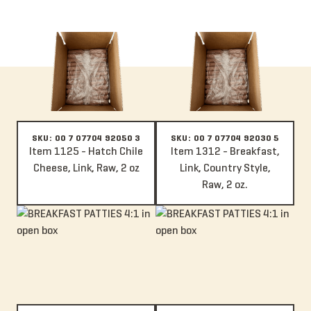
Item 1125 - Hatch Chile Cheese, Link, Raw, 2 oz
Item 1312 - Breakfast, Link, Coun
SKU: 00 7 07704 92050 3
SKU: 00 7 07704 92030 5
Item 1125 - Hatch Chile
Item 1312 - Breakfast,
Cheese, Link, Raw, 2 oz
Link, Country Style,
Raw, 2 oz.
Item 110 - Italian, Patty, Mild, Raw, 4:1, 4 oz.
Item 1019 - Chorizo, Patty, Raw, 4