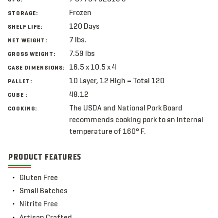
Frozen
STORAGE:
120 Days
SHELF LIFE:
7 lbs.
NET WEIGHT:
7.59 lbs
GROSS WEIGHT:
16.5 x 10.5 x 4
CASE DIMENSIONS:
10 Layer, 12 High = Total 120
PALLET:
48.12
CUBE :
The USDA and National Pork Board
COOKING:
recommends cooking pork to an internal
temperature of 160° F.
PRODUCT FEATURES
Gluten Free
Small Batches
Nitrite Free
Artisan Crafted