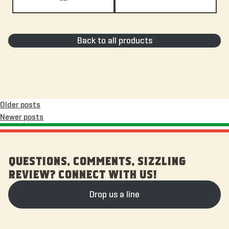
Back to all products
Posts
Older posts
Newer posts
navigation
QUESTIONS, COMMENTS, SIZZLING
REVIEW? CONNECT WITH US!
Drop us a line