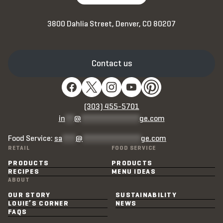
3800 Dahlia Street, Denver, CO 80207
Contact us
(303) 455-5701
in
**
@
*************
ge.com
Food Service:
sa
***
@
*************
ge.com
RETAIL
FOOD SERVICE
PRODUCTS
PRODUCTS
RECIPES
MENU IDEAS
ABOUT
OUR STORY
SUSTAINABILITY
LOUIE’S CORNER
NEWS
FAQS