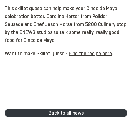
This skillet queso can help make your Cinco de Mayo
celebration better. Caroline Herter from Polidori
Sausage and Chef Jason Morse from 5280 Culinary stop
by the 9NEWS studios to talk some really, really good
food for Cinco de Mayo.
Want to make Skillet Queso?
Find the recipe here
.
Back to all news