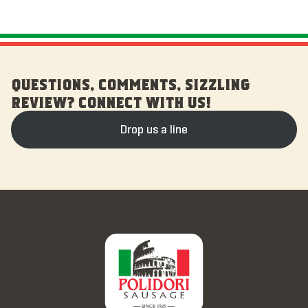
QUESTIONS, COMMENTS, SIZZLING
REVIEW? CONNECT WITH US!
Drop us a line