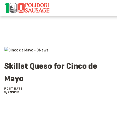
Skip
to
content
Skillet Queso for Cinco de
Mayo
POST DATE:
5/7/2019