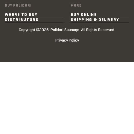
BUY POLIDORI
MORE
WHERE TO BUY
BUY ONLINE
DISTRIBUTORS
SHIPPING & DELIVERY
Copyright ©2026, Polidori Sausage. All Rights Reserved.
Privacy Policy