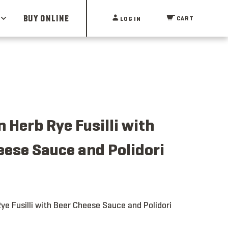
BUY ONLINE
CART
LOG IN
 Herb Rye Fusilli with
eese Sauce and Polidori
ye Fusilli with Beer Cheese Sauce and Polidori