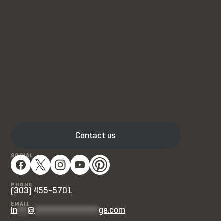
Contact us
SOCIAL
PHONE
(303) 455-5701
EMAIL
in
**
@
*************
ge.com