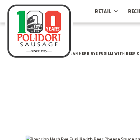
Skip
to
RETAIL
RECI
content
ALL MENU IDEAS
BAVARIAN HERB RYE FUSILLI WITH BEER 