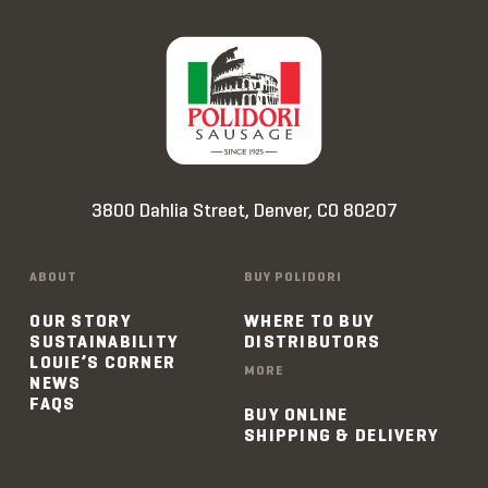
3800 Dahlia Street, Denver, CO 80207
ABOUT
BUY POLIDORI
OUR STORY
WHERE TO BUY
SUSTAINABILITY
DISTRIBUTORS
LOUIE’S CORNER
MORE
NEWS
FAQS
BUY ONLINE
SHIPPING & DELIVERY