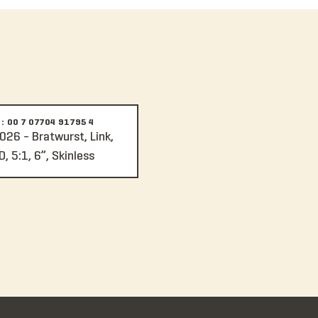
: 00 7 07704 91795 4
026 - Bratwurst, Link,
, 5:1, 6”, Skinless