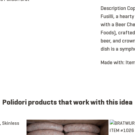
Description Cop
Fusilli, a heart
with a Beer Ch
Foods), crafte
beer, and crown
dish is a symph
Made with:
Item
Polidori products that work with this idea
Beer, CKD, 4:1, 10”, Skinless
Item 1088 - Bratwurst, Link, Beer, Raw, 4:1, 6”
Item 1026 - 