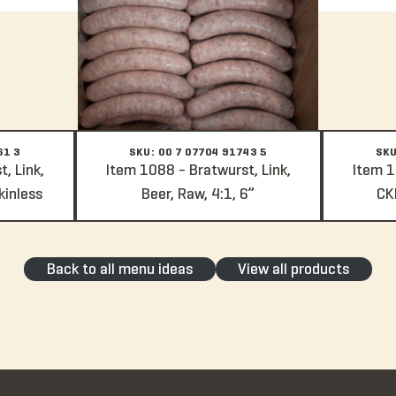
61 3
SKU: 00 7 07704 91743 5
SKU
, Link,
Item 1088 - Bratwurst, Link,
Item 1
kinless
Beer, Raw, 4:1, 6”
CKD
Back to all menu ideas
View all products