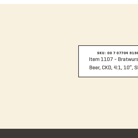
SKU: 00 7 07704 919
Item 1107 - Bratwurst
Beer, CKD, 4:1, 10”, S