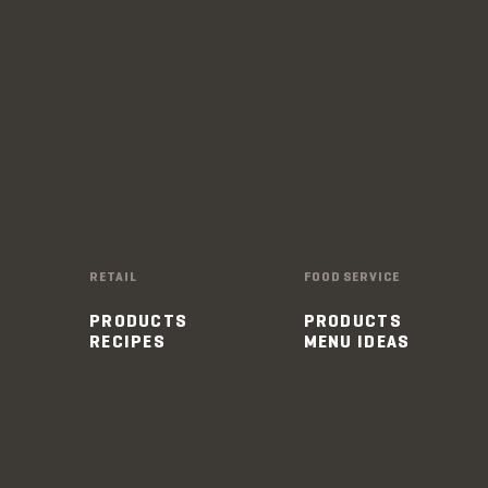
RETAIL
FOOD SERVICE
PRODUCTS
PRODUCTS
RECIPES
MENU IDEAS