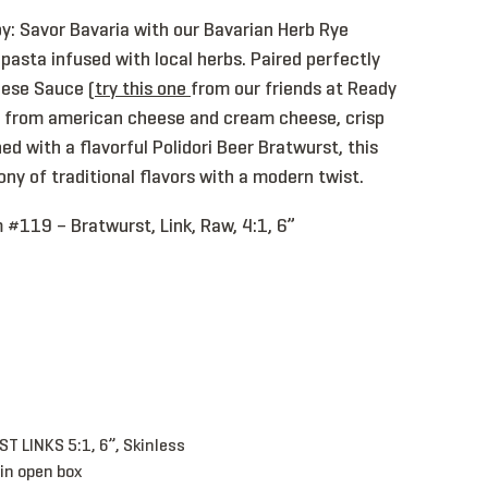
y: Savor Bavaria with our Bavarian Herb Rye
y pasta infused with local herbs. Paired perfectly
eese Sauce (
try this one
from our friends at Ready
d from american cheese and cream cheese, crisp
ed with a flavorful Polidori Beer Bratwurst, this
ony of traditional flavors with a modern twist.
 #119 – Bratwurst, Link, Raw, 4:1, 6”
Bratwurst, Link, CKD, 5:1, 6”, Skinless