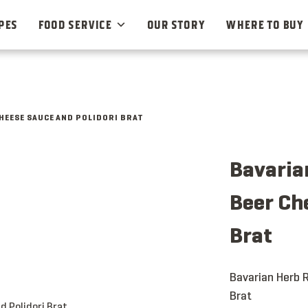
PES
FOOD SERVICE
OUR STORY
WHERE TO BUY
CHEESE SAUCE AND POLIDORI BRAT
Bavarian
Beer Ch
Brat
Bavarian Herb R
Brat