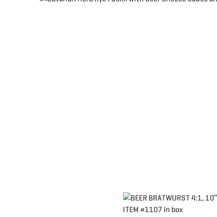
Item 1107 - Bratwurst, Link, 