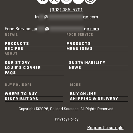
(303) 455-5701
in
**
@
*************
ge.com
Food Service:
sa
***
@
*************
ge.com
RETAIL
FOOD SERVICE
PRODUCTS
PRODUCTS
RECIPES
MENU IDEAS
ABOUT
OUR STORY
SUSTAINABILITY
LOUIE’S CORNER
NEWS
FAQS
BUY POLIDORI
MORE
WHERE TO BUY
BUY ONLINE
DISTRIBUTORS
SHIPPING & DELIVERY
Copyright ©2026, Polidori Sausage. All Rights Reserved.
Privacy Policy
Request a sample