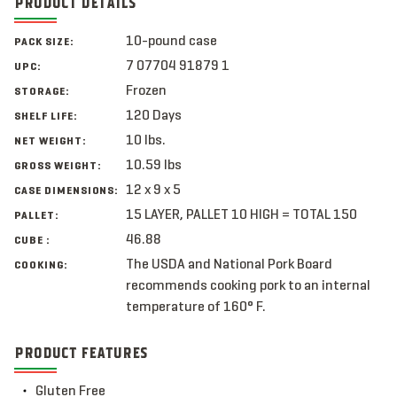
PRODUCT DETAILS
10-pound case
PACK SIZE:
7 07704 91879 1
UPC:
Frozen
STORAGE:
120 Days
SHELF LIFE:
10 lbs.
NET WEIGHT:
10.59 lbs
GROSS WEIGHT:
12 x 9 x 5
CASE DIMENSIONS:
15 LAYER, PALLET 10 HIGH = TOTAL 150
PALLET:
46.88
CUBE :
The USDA and National Pork Board
COOKING:
recommends cooking pork to an internal
temperature of 160° F.
PRODUCT FEATURES
Gluten Free