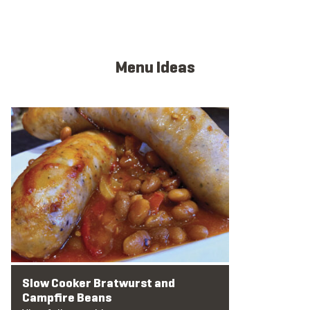
Menu Ideas
View full menu idea
Slow Cooker Bratwurst and
Campfire Beans