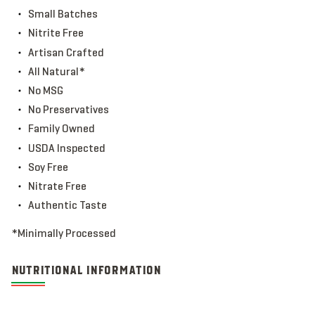
Small Batches
Nitrite Free
Artisan Crafted
All Natural*
No MSG
No Preservatives
Family Owned
USDA Inspected
Soy Free
Nitrate Free
Authentic Taste
*Minimally Processed
NUTRITIONAL INFORMATION