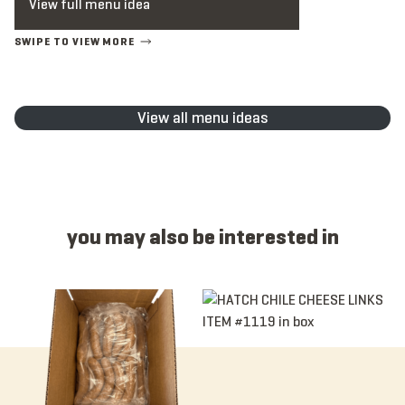
View full menu idea
View all menu ideas
you may also be interested in
Item 1077N - Antibiotic Free, Andouille, Link, Raw, 4:1, 6”
Item 1119 - Hatch Chile Cheese, L