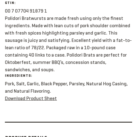
GTIN:
00 7 07704 91879 1
Polidori Bratwursts are made fresh using only the finest
ingredients. Made with lean cuts of pork shoulder combined
with fresh spices highlighting parsley and garlic. This
sausage is juicy and satisfying. Excellent yield with a fat-to-
lean ratio of 78/22. Packaged raw in a 10-pound case
containing 40 links to a case. Polidori Brats are perfect for
Oktoberfest, summer BBQ’s, concession stands,
sandwiches, and soups.
INGREDIENTS:
Pork, Salt, Garlic, Black Pepper, Parsley, Natural Hog Casing,
and Natural Flavoring.
Download Product Sheet