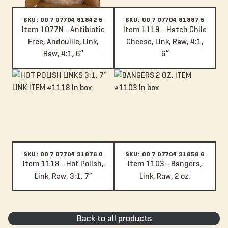
SKU: 00 7 07704 91842 5
SKU: 00 7 07704 91897 5
Item 1077N - Antibiotic
Item 1119 - Hatch Chile
Free, Andouille, Link,
Cheese, Link, Raw, 4:1,
Raw, 4:1, 6”
6”
Item 1118 - Hot Polish, Link, Raw, 3:1, 7”
Item 1103 - Bangers, Link, Raw, 2
SKU: 00 7 07704 91876 0
SKU: 00 7 07704 91858 6
Item 1118 - Hot Polish,
Item 1103 - Bangers,
Link, Raw, 3:1, 7”
Link, Raw, 2 oz.
Back to all products