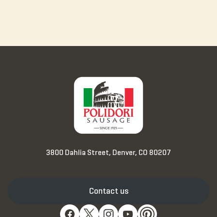
3800 Dahlia Street, Denver, CO 80207
Contact us