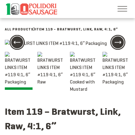
Skip
to
content
ALL PRODUCTS
ITEM 119 – BRATWURST, LINK, RAW, 4:1, 6”
Item 119 – Bratwurst, Link,
Raw, 4:1, 6”