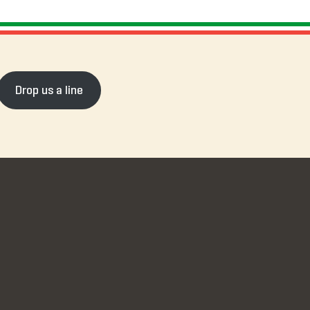
Drop us a line