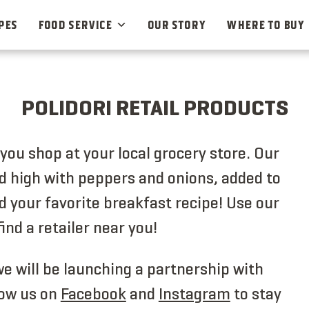
PES
FOOD SERVICE
OUR STORY
WHERE TO BUY
POLIDORI RETAIL PRODUCTS
ou shop at your local grocery store. Our
led high with peppers and onions, added to
d your favorite breakfast recipe! Use our
find a retailer near you!
e will be launching a partnership with
ow us on
Facebook
and
Instagram
to stay