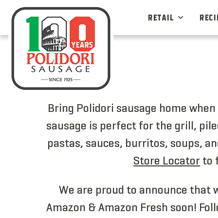
Skip
to
RETAIL
RECI
content
Bring Polidori sausage home when y
sausage is perfect for the grill, pi
pastas, sauces, burritos, soups, an
Store Locator
to 
We are proud to announce that w
Amazon & Amazon Fresh soon! Foll