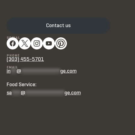
Contact us
SOCIAL
PHONE
(303) 455-5701
EMAIL
in
**
@
*************
ge.com
Food Service:
sa
***
@
*************
ge.com