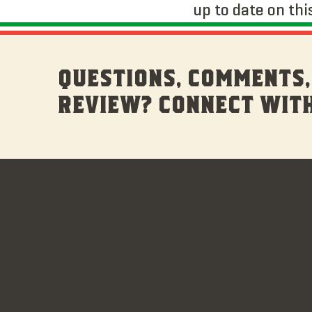
up to date on thi
QUESTIONS, COMMENTS,
REVIEW? CONNECT WITH