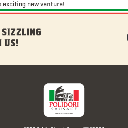
s exciting new venture!
 SIZZLING
 US!