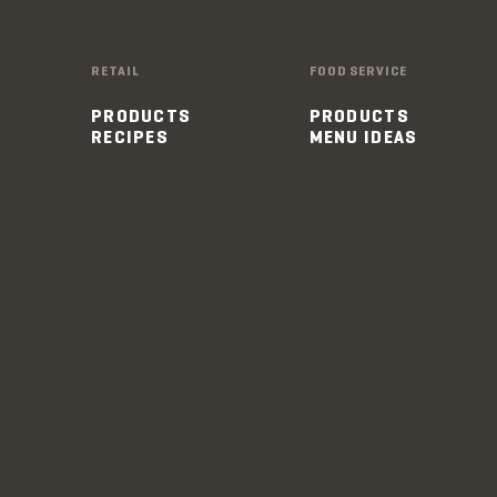
RETAIL
FOOD SERVICE
PRODUCTS
PRODUCTS
RECIPES
MENU IDEAS