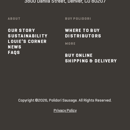
3800 Dahlia Street, Denver, CO 80207
ABOUT
BUY POLIDORI
OUR STORY
WHERE TO BUY
SUSTAINABILITY
DISTRIBUTORS
LOUIE’S CORNER
MORE
NEWS
FAQS
BUY ONLINE
SHIPPING & DELIVERY
Copyright ©2026, Polidori Sausage. All Rights Reserved.
Privacy Policy