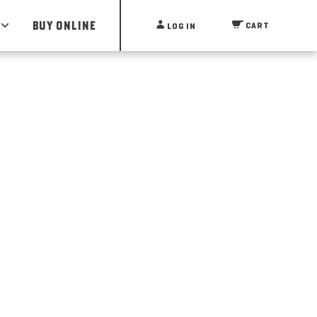
BUY ONLINE
CART
LOG IN