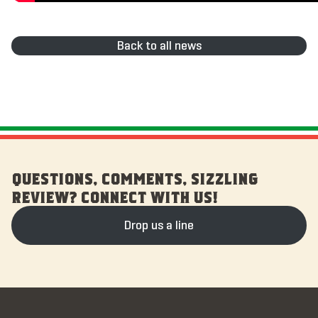
Back to all news
QUESTIONS, COMMENTS, SIZZLING
REVIEW? CONNECT WITH US!
Drop us a line