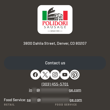
3800 Dahlia Street, Denver, CO 80207
Contact us
(303) 455-5701
in
**
@
*************
ge.com
Food Service:
sa
***
@
*************
ge.com
RETAIL
FOOD SERVICE