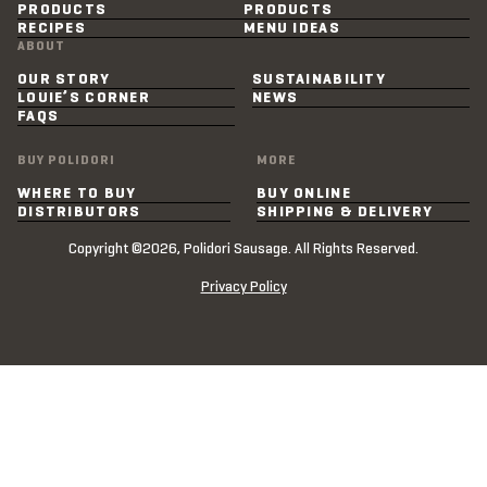
PRODUCTS
PRODUCTS
RECIPES
MENU IDEAS
ABOUT
OUR STORY
SUSTAINABILITY
LOUIE’S CORNER
NEWS
FAQS
BUY POLIDORI
MORE
WHERE TO BUY
BUY ONLINE
DISTRIBUTORS
SHIPPING & DELIVERY
Copyright ©2026, Polidori Sausage. All Rights Reserved.
Privacy Policy