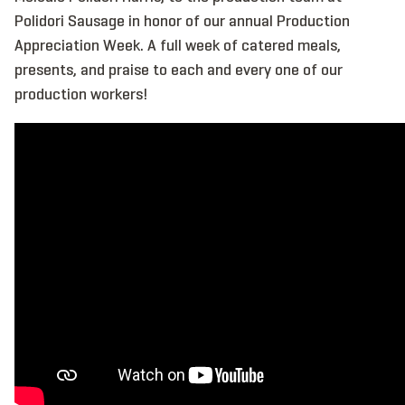
Polidori Sausage in honor of our annual Production
Appreciation Week. A full week of catered meals,
presents, and praise to each and every one of our
production workers!