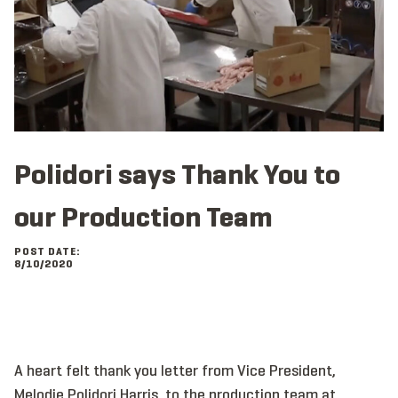
Polidori says Thank You to
our Production Team
POST DATE:
8/10/2020
A heart felt thank you letter from Vice President,
Melodie Polidori Harris, to the production team at