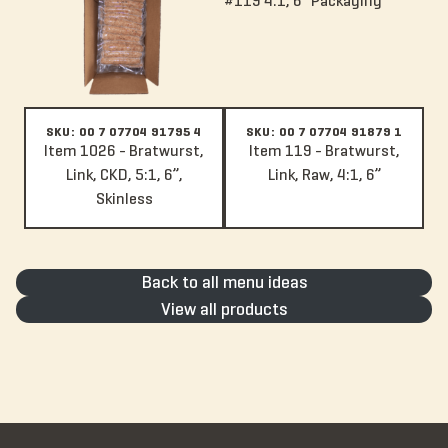
SKU: 00 7 07704 91795 4
SKU: 00 7 07704 91879 1
Item 1026 - Bratwurst,
Item 119 - Bratwurst,
Link, CKD, 5:1, 6”,
Link, Raw, 4:1, 6”
Skinless
Back to all menu ideas
View all products