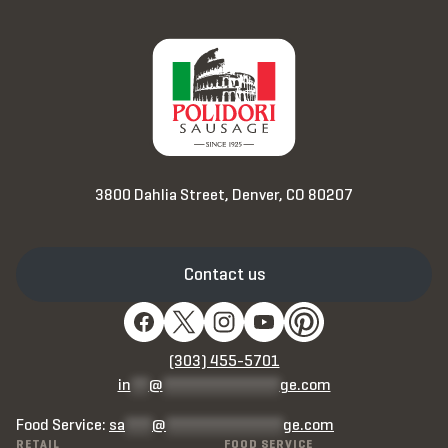
3800 Dahlia Street, Denver, CO 80207
Contact us
(303) 455-5701
in
**
@
*************
ge.com
Food Service:
sa
***
@
*************
ge.com
RETAIL
FOOD SERVICE