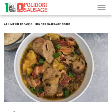
Skip
to
content
ALL MENU IDEAS
GUINNESS SAUSAGE SOUP