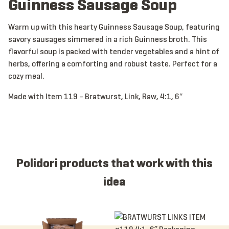
Guinness Sausage Soup
Warm up with this hearty Guinness Sausage Soup, featuring
savory sausages simmered in a rich Guinness broth. This
flavorful soup is packed with tender vegetables and a hint of
herbs, offering a comforting and robust taste. Perfect for a
cozy meal.
Made with Item 119 – Bratwurst, Link, Raw, 4:1, 6″
Polidori products that work with this
idea
Item 1026 - Bratwurst, Link, CKD, 5:1, 6”, Skinless
Item 119 - Bratwurst, Link, Raw, 